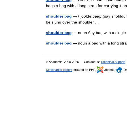
bags a bag with a long strap for carrying it
shoulder bag
— /ˈʃoʊldə bæg/ (say shohlduh 
be slung over the shoulder …
shoulder bag
— noun Any bag with a single
shoulder bag
— noun a bag with a long str
© Academic, 2000-2026
Contact us:
Technical Support
,
Dictionaries export
, created on PHP,
Joomla,
Dr