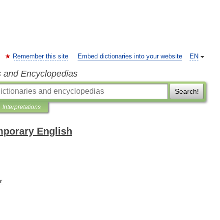
Remember this site
Embed dictionaries into your website
EN
s and Encyclopedias
Search!
Interpretations
mporary English
r