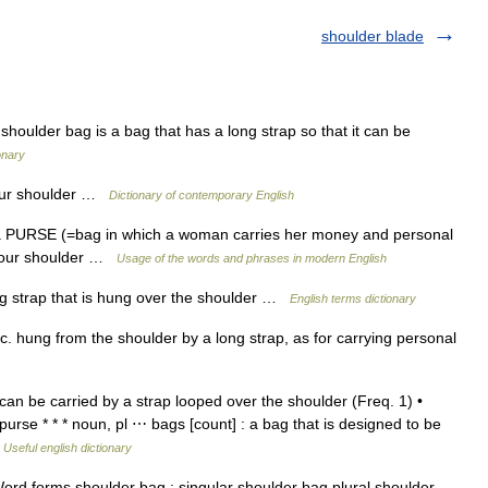
shoulder blade
ulder bag is a bag that has a long strap so that it can be
onary
our shoulder …
Dictionary of contemporary English
 PURSE (=bag in which a woman carries her money and personal
n your shoulder …
Usage of the words and phrases in modern English
 strap that is hung over the shoulder …
English terms dictionary
tc. hung from the shoulder by a long strap, as for carrying personal
n be carried by a strap looped over the shoulder (Freq. 1) •
se * * * noun, pl ⋯ bags [count] : a bag that is designed to be
…
Useful english dictionary
rd forms shoulder bag : singular shoulder bag plural shoulder