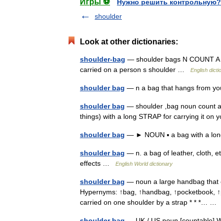
Игры ⚽
Нужно решить контрольную?
shoulder
Look at other dictionaries:
shoulder-bag
— shoulder bags N COUNT A sho
carried on a person s shoulder …
English dicti
shoulder bag
— n a bag that hangs from y
shoulder bag
— shoulder ,bag noun count a
things) with a long STRAP for carrying it o
shoulder bag
— ► NOUN ▪ a bag with a long
shoulder bag
— n. a bag of leather, cloth, e
effects …
English World dictionary
shoulder bag
— noun a large handbag that ca
Hypernyms: ↑bag, ↑handbag, ↑pocketbook, ↑pur
carried on one shoulder by a strap * * *… 
shoulder bag
— UK / US noun [countable] Wo