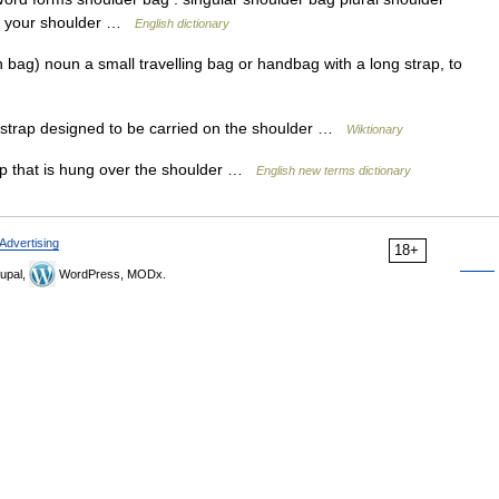
 on your shoulder …
English dictionary
bag) noun a small travelling bag or handbag with a long strap, to
 strap designed to be carried on the shoulder …
Wiktionary
ap that is hung over the shoulder …
English new terms dictionary
Advertising
18+
upal,
WordPress, MODx.