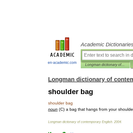
Academic Dictionarie
en-academic.com
Longman dictionary of contemporary English
Longman dictionary of conte
shoulder bag
shoulder
bag
noun
(
C
)
a
bag
that
hangs
from
your
shoulde
Longman
dictionary
of
contemporary
English
.
2004
.